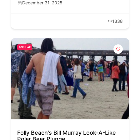
December 31, 2025
1338
POPULAR
Folly Beach’s Bill Murray Look-A-Like
Polar Bear Plunge