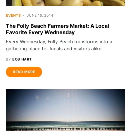
EVENTS
JUNE 16, 2014
The Folly Beach Farmers Market: A Local
Favorite Every Wednesday
Every Wednesday, Folly Beach transforms into a
gathering place for locals and visitors alike…
BY
BOB HART
READ MORE