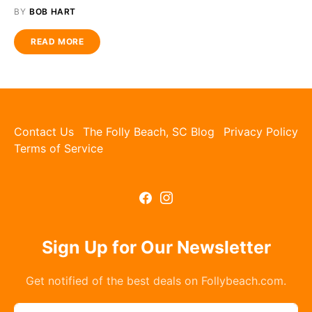
BY
BOB HART
READ MORE
Contact Us
The Folly Beach, SC Blog
Privacy Policy
Terms of Service
Sign Up for Our Newsletter
Get notified of the best deals on Follybeach.com.