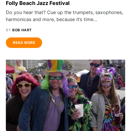
Folly Beach Jazz Festival
Do you hear that? Cue up the trumpets, saxophones,
harmonicas and more, because it’s time…
BY
BOB HART
READ MORE