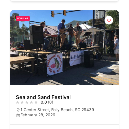
POPULAR
Sea and Sand Festival
0.0
(0)
1 Center Street, Folly Beach, SC 29439
February 28, 2026