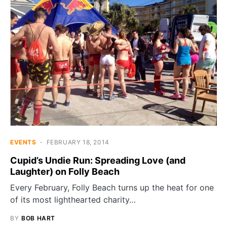
EVENTS
FEBRUARY 18, 2014
Cupid’s Undie Run: Spreading Love (and
Laughter) on Folly Beach
Every February, Folly Beach turns up the heat for one
of its most lighthearted charity…
BY
BOB HART