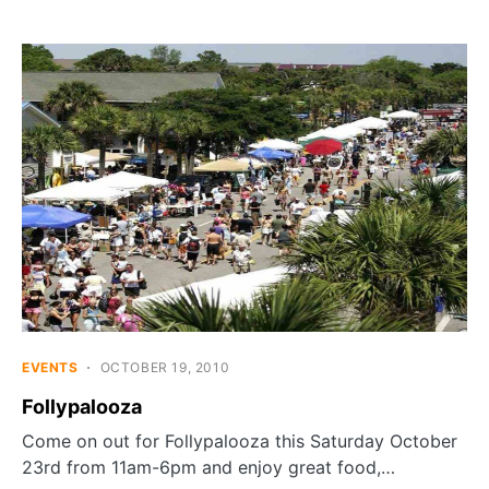
EVENTS
OCTOBER 19, 2010
Follypalooza
Come on out for Follypalooza this Saturday October
23rd from 11am-6pm and enjoy great food,…