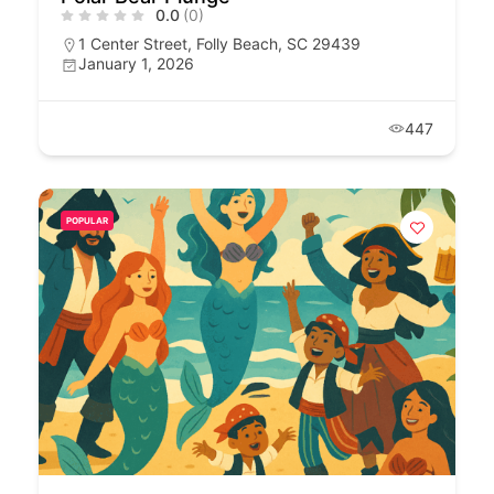
0.0
(0)
1 Center Street, Folly Beach, SC 29439
January 1, 2026
447
POPULAR