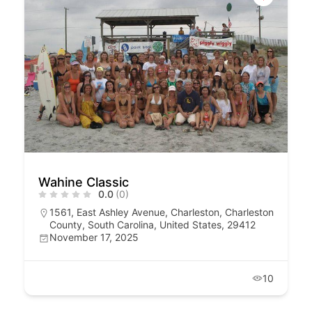
Wahine Classic
0.0
(0)
1561, East Ashley Avenue, Charleston, Charleston
County, South Carolina, United States, 29412
November 17, 2025
10