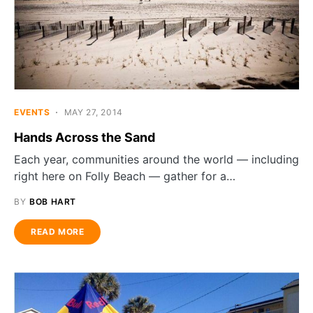
EVENTS
MAY 27, 2014
Hands Across the Sand
Each year, communities around the world — including
right here on Folly Beach — gather for a…
BY
BOB HART
READ MORE