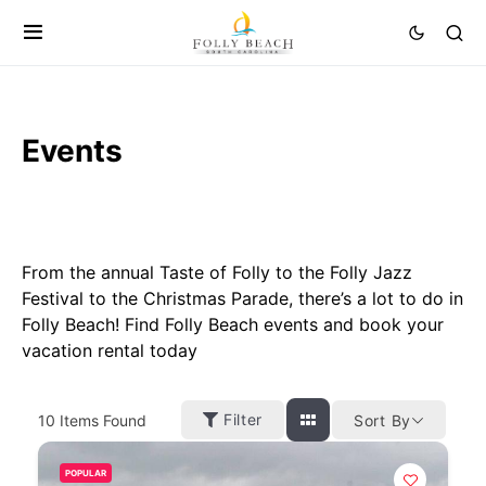
Events
From the annual Taste of Folly to the Folly Jazz
Festival to the Christmas Parade, there’s a lot to do in
Folly Beach! Find Folly Beach events and book your
vacation rental today
Filter
10
Items Found
Sort By
POPULAR