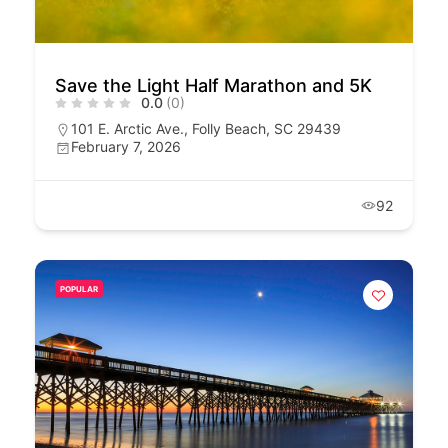
Save the Light Half Marathon and 5K
0.0
(0)
101 E. Arctic Ave., Folly Beach, SC 29439
February 7, 2026
92
POPULAR