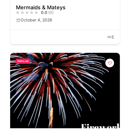
Mermaids & Mateys
0.0
(0)
October 4, 2026
5
POPULAR