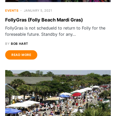
EVENTS
JANUARY 5, 2021
FollyGras (Folly Beach Mardi Gras)
FollyGras is not schedueld to return to Folly for the
foreseable future. Standby for any…
BY
BOB HART
READ MORE