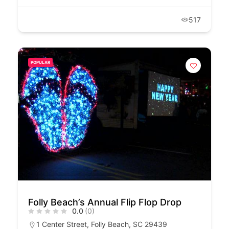
517
POPULAR
Folly Beach’s Annual Flip Flop Drop
0.0
(0)
1 Center Street, Folly Beach, SC 29439