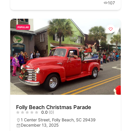
107
POPULAR
Folly Beach Christmas Parade
0.0
(0)
1 Center Street, Folly Beach, SC 29439
December 13, 2025