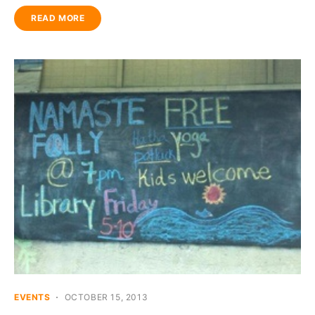
READ MORE
EVENTS
OCTOBER 15, 2013