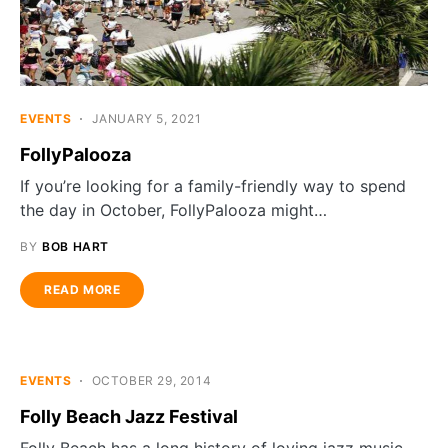
EVENTS
JANUARY 5, 2021
FollyPalooza
If you’re looking for a family-friendly way to spend
the day in October, FollyPalooza might…
BY
BOB HART
READ MORE
EVENTS
OCTOBER 29, 2014
Folly Beach Jazz Festival