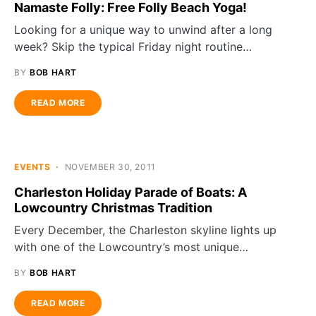
Namaste Folly: Free Folly Beach Yoga!
Looking for a unique way to unwind after a long
week? Skip the typical Friday night routine…
BY
BOB HART
READ MORE
EVENTS
NOVEMBER 30, 2011
Charleston Holiday Parade of Boats: A
Lowcountry Christmas Tradition
Every December, the Charleston skyline lights up
with one of the Lowcountry’s most unique…
BY
BOB HART
READ MORE