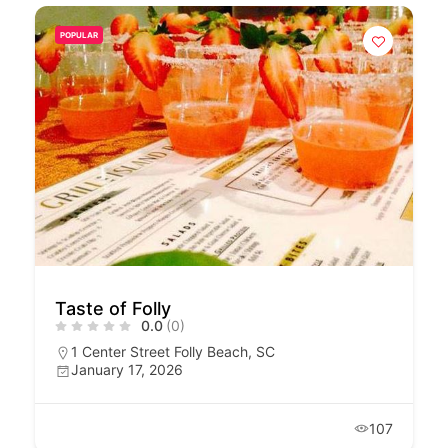
POPULAR
Taste of Folly
0.0
(0)
1 Center Street Folly Beach, SC
January 17, 2026
107