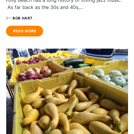
Folly Beach has a long history of loving jazz music.
As far back as the 30s and 40s,…
BY
BOB HART
READ MORE