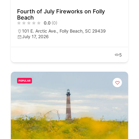
Fourth of July Fireworks on Folly
Beach
0.0
(0)
101 E. Arctic Ave., Folly Beach, SC 29439
July 17, 2026
5
POPULAR