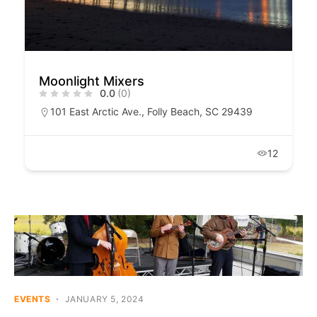
Moonlight Mixers
0.0
(0)
101 East Arctic Ave., Folly Beach, SC 29439
12
EVENTS
JANUARY 5, 2024