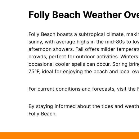
Folly Beach Weather Ov
Folly Beach boasts a subtropical climate, mak
sunny, with average highs in the mid-80s to 
afternoon showers. Fall offers milder tempera
crowds, perfect for outdoor activities. Winter
occasional cooler spells can occur. Spring br
75°F, ideal for enjoying the beach and local ev
For current conditions and forecasts, visit the
By staying informed about the tides and weath
Folly Beach.