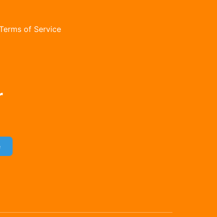
Terms of Service
orm
r
e