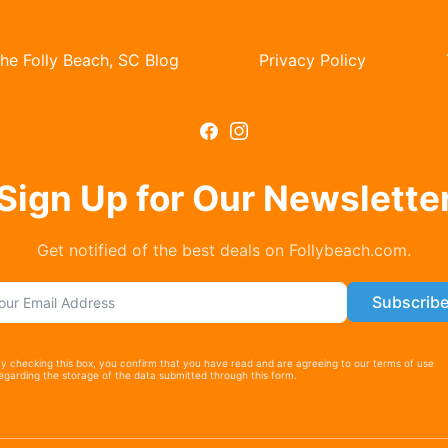
he Folly Beach, SC Blog
Privacy Policy
Subscription F
Sign Up for Our Newslette
Get notified of the best deals on Follybeach.com.
Subscrib
y checking this box, you confirm that you have read and are agreeing to our terms of use
egarding the storage of the data submitted through this form.