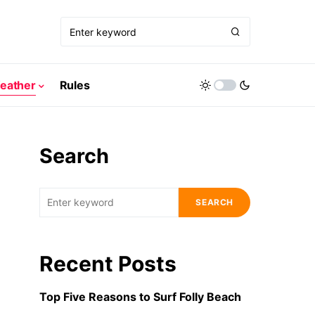
eather
Rules
Search
SEARCH
Recent Posts
Top Five Reasons to Surf Folly Beach