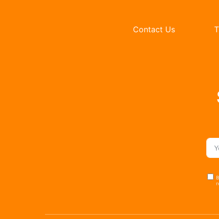
Contact Us
T
B
r