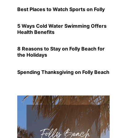
Best Places to Watch Sports on Folly
5 Ways Cold Water Swimming Offers
Health Benefits
8 Reasons to Stay on Folly Beach for
the Holidays
Spending Thanksgiving on Folly Beach