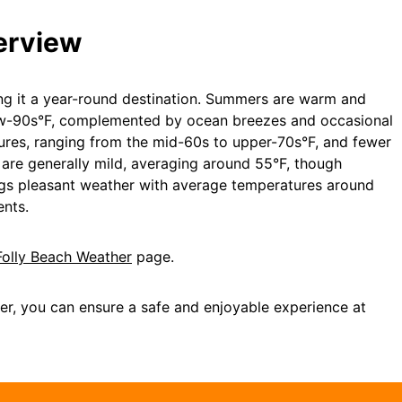
erview
ing it a year-round destination. Summers are warm and
low-90s°F, complemented by ocean breezes and occasional
tures, ranging from the mid-60s to upper-70s°F, and fewer
s are generally mild, averaging around 55°F, though
ings pleasant weather with average temperatures around
ents.
Folly Beach Weather
page.
er, you can ensure a safe and enjoyable experience at