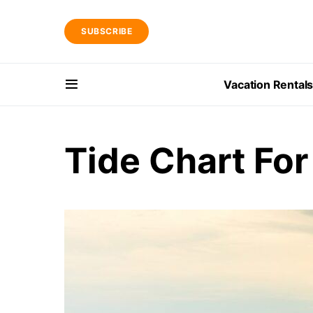
SUBSCRIBE
Vacation Rental
Tide Chart For