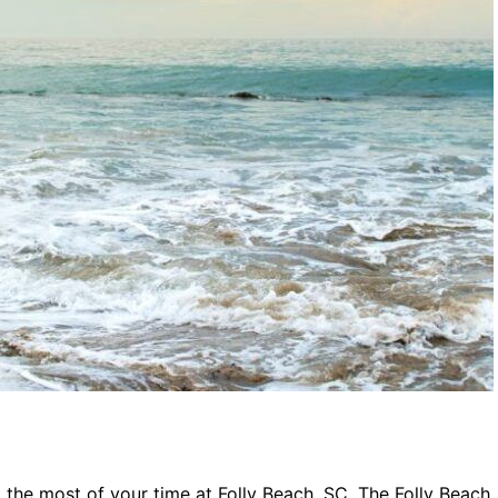
g the most of your time at Folly Beach, SC. The Folly Beach