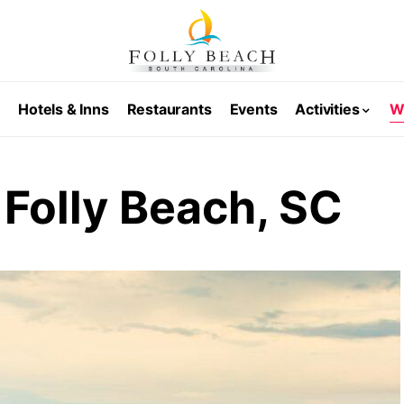
s
Hotels & Inns
Restaurants
Events
Activities
W
 Folly Beach, SC