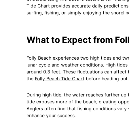
Tide Chart provides accurate daily predictions
surfing, fishing, or simply enjoying the shorelin
What to Expect from Fol
Folly Beach experiences two high tides and two
lunar cycle and weather conditions. High tides
around 0.3 feet. These fluctuations can affect
the
Folly Beach Tide Chart
before heading out.
During high tide, the water reaches further up
tide exposes more of the beach, creating opport
Anglers often find that fishing conditions vary
enhance your success.