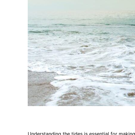
Understanding the tides is essential for makin