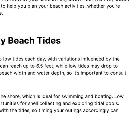
 to help you plan your beach activities, whether you’re
e.
ly Beach Tides
 low tides each day, with variations influenced by the
 can reach up to 6.5 feet, while low tides may drop to
 beach width and water depth, so it’s important to consult
 the shore, which is ideal for swimming and boating. Low
unities for shell collecting and exploring tidal pools.
 with the tides, so timing your outings accordingly can