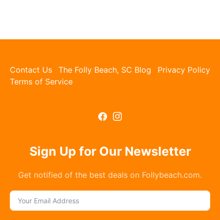
Contact Us
The Folly Beach, SC Blog
Privacy Policy
Terms of Service
Sign Up for Our Newsletter
Get notified of the best deals on Follybeach.com.