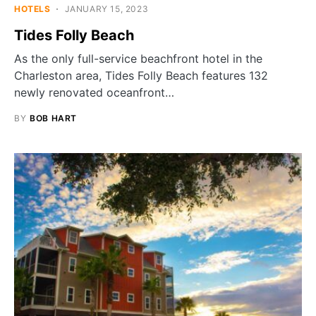
HOTELS
JANUARY 15, 2023
Tides Folly Beach
As the only full-service beachfront hotel in the
Charleston area, Tides Folly Beach features 132
newly renovated oceanfront…
BY
BOB HART