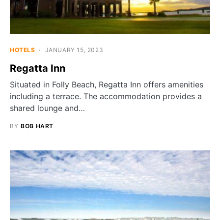
HOTELS
JANUARY 15, 2023
Regatta Inn
Situated in Folly Beach, Regatta Inn offers amenities
including a terrace. The accommodation provides a
shared lounge and…
BY
BOB HART