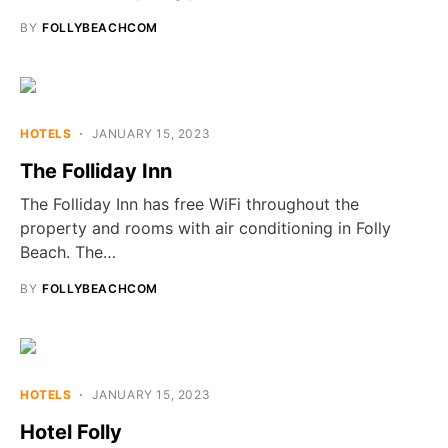
BY
FOLLYBEACHCOM
HOTELS
JANUARY 15, 2023
The Folliday Inn
The Folliday Inn has free WiFi throughout the
property and rooms with air conditioning in Folly
Beach. The…
BY
FOLLYBEACHCOM
HOTELS
JANUARY 15, 2023
Hotel Folly