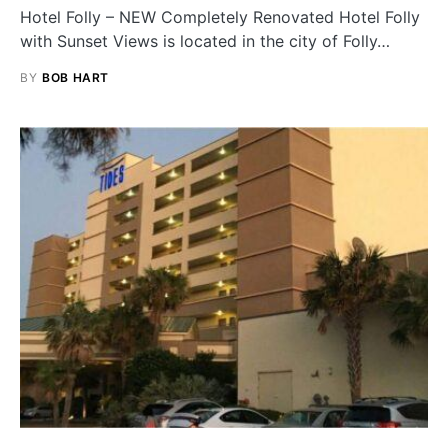
Hotel Folly – NEW Completely Renovated Hotel Folly
with Sunset Views is located in the city of Folly…
BY
BOB HART