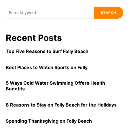
SEARCH
Recent Posts
Top Five Reasons to Surf Folly Beach
Best Places to Watch Sports on Folly
5 Ways Cold Water Swimming Offers Health
Benefits
8 Reasons to Stay on Folly Beach for the Holidays
Spending Thanksgiving on Folly Beach