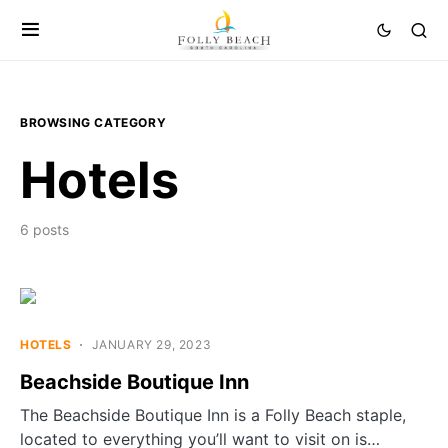
BROWSING CATEGORY
Hotels
6 posts
HOTELS
JANUARY 29, 2023
Beachside Boutique Inn
The Beachside Boutique Inn is a Folly Beach staple,
located to everything you’ll want to visit on is…