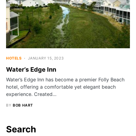
HOTELS
JANUARY 15, 2023
Water’s Edge Inn
Water’s Edge Inn has become a premier Folly Beach
hotel, offering a comfortable yet elegant beach
experience. Created…
BY
BOB HART
Search