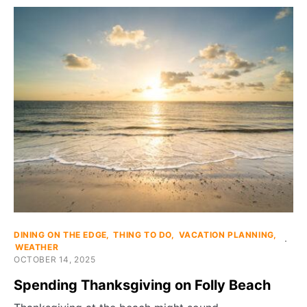
DINING ON THE EDGE
THING TO DO
VACATION PLANNING
WEATHER
OCTOBER 14, 2025
Spending Thanksgiving on Folly Beach