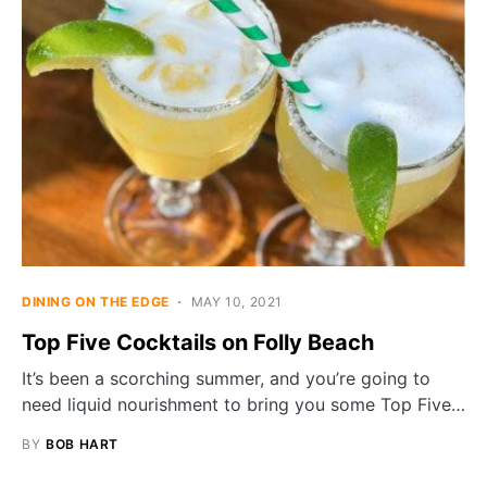
DINING ON THE EDGE
MAY 10, 2021
Top Five Cocktails on Folly Beach
It’s been a scorching summer, and you’re going to
need liquid nourishment to bring you some Top Five…
BY
BOB HART