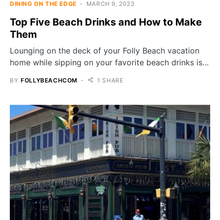
DINING ON THE EDGE
MARCH 9, 2023
Top Five Beach Drinks and How to Make
Them
Lounging on the deck of your Folly Beach vacation
home while sipping on your favorite beach drinks is…
BY
FOLLYBEACHCOM
1 SHARE