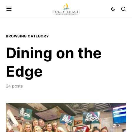
BROWSING CATEGORY
Dining on the
Edge
24 posts