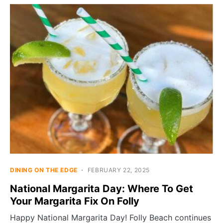
DINING ON THE EDGE
FEBRUARY 22, 2025
National Margarita Day: Where To Get
Your Margarita Fix On Folly
Happy National Margarita Day! Folly Beach continues