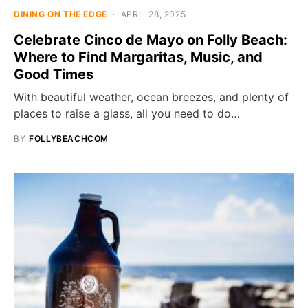
DINING ON THE EDGE
APRIL 28, 2025
Celebrate Cinco de Mayo on Folly Beach:
Where to Find Margaritas, Music, and
Good Times
With beautiful weather, ocean breezes, and plenty of
places to raise a glass, all you need to do…
BY
FOLLYBEACHCOM