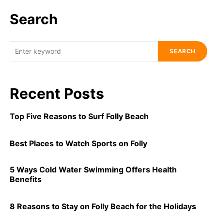
Search
SEARCH
Recent Posts
Top Five Reasons to Surf Folly Beach
Best Places to Watch Sports on Folly
5 Ways Cold Water Swimming Offers Health
Benefits
8 Reasons to Stay on Folly Beach for the Holidays