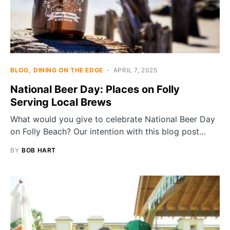
BLOG
DINING ON THE EDGE
APRIL 7, 2025
National Beer Day: Places on Folly
Serving Local Brews
What would you give to celebrate National Beer Day
on Folly Beach? Our intention with this blog post…
BY
BOB HART