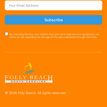
Subscribe
By checking this box, you confirm that you have read and are agreeing to our
terms of use regarding the storage of the data submitted through this form.
© 2026 Folly Beach. All rights reserved.