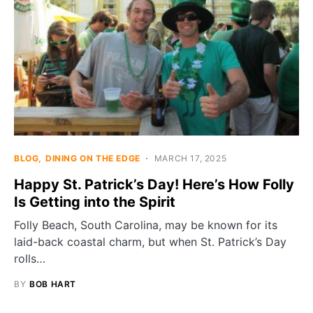
BLOG
DINING ON THE EDGE
MARCH 17, 2025
Happy St. Patrick’s Day! Here’s How Folly
Is Getting into the Spirit
Folly Beach, South Carolina, may be known for its
laid-back coastal charm, but when St. Patrick’s Day
rolls…
BY
BOB HART