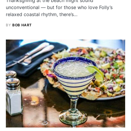
Thanksgiving at the beach might sound
unconventional — but for those who love Folly’s
relaxed coastal rhythm, there’s…
BY
BOB HART