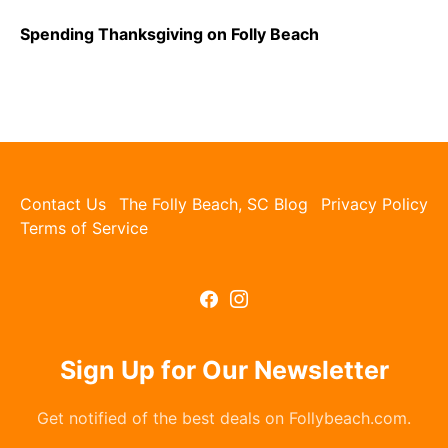
Spending Thanksgiving on Folly Beach
Contact Us
The Folly Beach, SC Blog
Privacy Policy
Terms of Service
Sign Up for Our Newsletter
Get notified of the best deals on Follybeach.com.