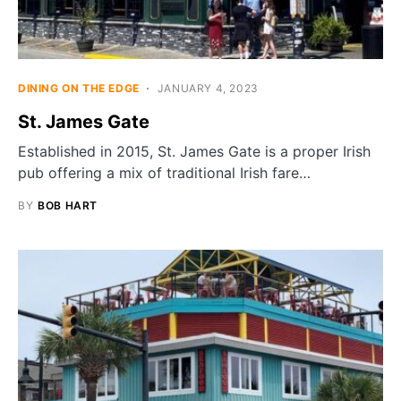
DINING ON THE EDGE
JANUARY 4, 2023
St. James Gate
Established in 2015, St. James Gate is a proper Irish
pub offering a mix of traditional Irish fare…
BY
BOB HART