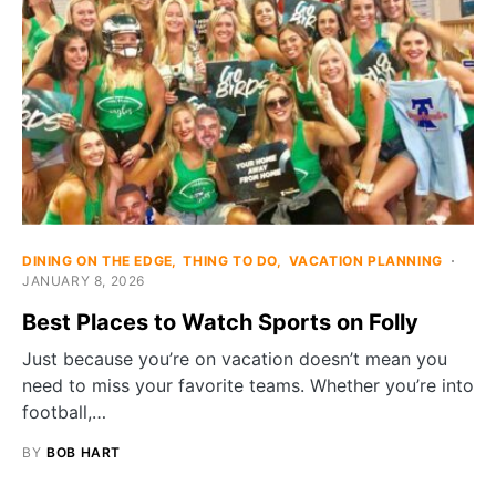
DINING ON THE EDGE
THING TO DO
VACATION PLANNING
JANUARY 8, 2026
Best Places to Watch Sports on Folly
Just because you’re on vacation doesn’t mean you
need to miss your favorite teams. Whether you’re into
football,…
BY
BOB HART