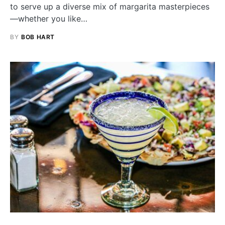
to serve up a diverse mix of margarita masterpieces
—whether you like…
BY
BOB HART