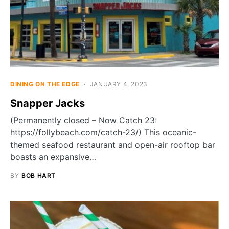
DINING ON THE EDGE
JANUARY 4, 2023
Snapper Jacks
(Permanently closed – Now Catch 23:
https://follybeach.com/catch-23/) This oceanic-
themed seafood restaurant and open-air rooftop bar
boasts an expansive…
BY
BOB HART