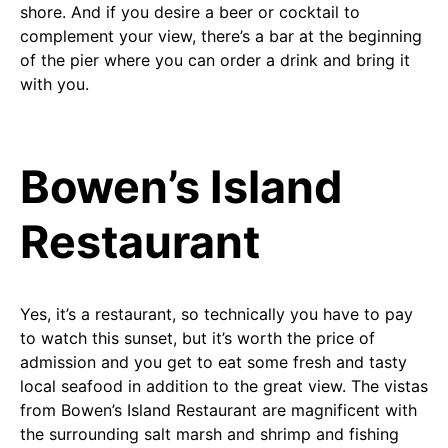
shore. And if you desire a beer or cocktail to
complement your view, there’s a bar at the beginning
of the pier where you can order a drink and bring it
with you.
Bowen’s Island
Restaurant
Yes, it’s a restaurant, so technically you have to pay
to watch this sunset, but it’s worth the price of
admission and you get to eat some fresh and tasty
local seafood in addition to the great view. The vistas
from Bowen’s Island Restaurant are magnificent with
the surrounding salt marsh and shrimp and fishing