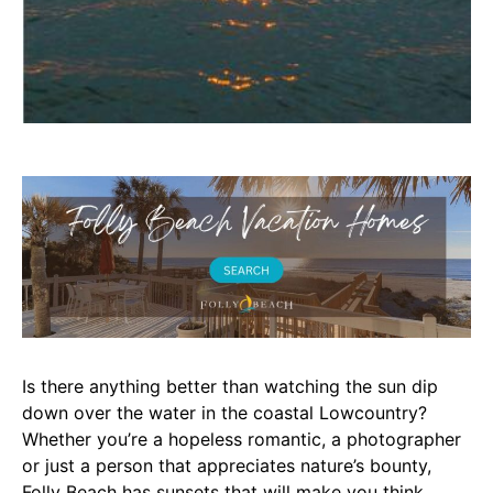
Is there anything better than watching the sun dip
down over the water in the coastal Lowcountry?
Whether you’re a hopeless romantic, a photographer
or just a person that appreciates nature’s bounty,
Folly Beach has sunsets that will make you think