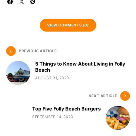
VIEW COMMENTS (0)
PREVIOUS ARTICLE
5 Things to Know About Living in Folly
Beach
AUGUST 31, 2020
NEXT ARTICLE
Top Five Folly Beach Burgers
SEPTEMBER 14, 2020