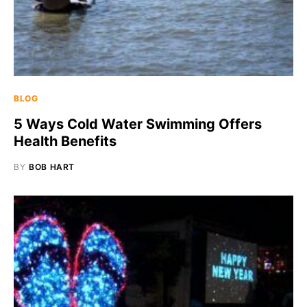
BLOG
5 Ways Cold Water Swimming Offers
Health Benefits
BY
BOB HART