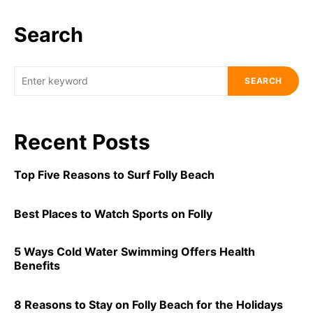
Search
SEARCH
Recent Posts
Top Five Reasons to Surf Folly Beach
Best Places to Watch Sports on Folly
5 Ways Cold Water Swimming Offers Health
Benefits
8 Reasons to Stay on Folly Beach for the Holidays