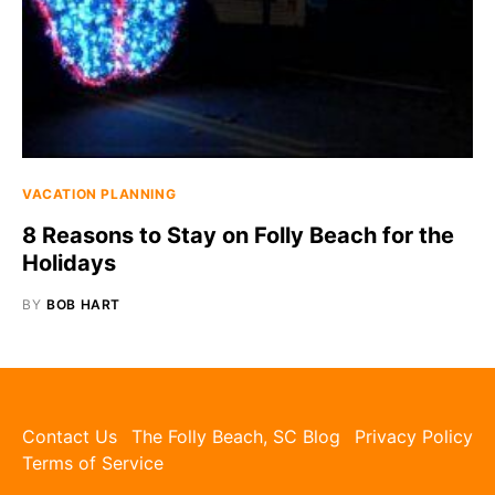
VACATION PLANNING
8 Reasons to Stay on Folly Beach for the
Holidays
BY
BOB HART
Contact Us
The Folly Beach, SC Blog
Privacy Policy
Terms of Service