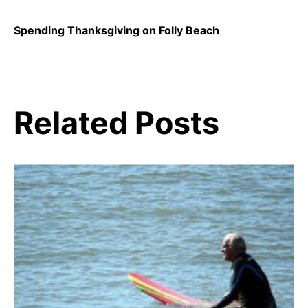
Spending Thanksgiving on Folly Beach
Related Posts