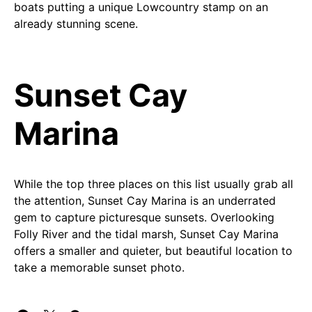
boats putting a unique Lowcountry stamp on an
already stunning scene.
Sunset Cay
Marina
While the top three places on this list usually grab all
the attention, Sunset Cay Marina is an underrated
gem to capture picturesque sunsets. Overlooking
Folly River and the tidal marsh, Sunset Cay Marina
offers a smaller and quieter, but beautiful location to
take a memorable sunset photo.