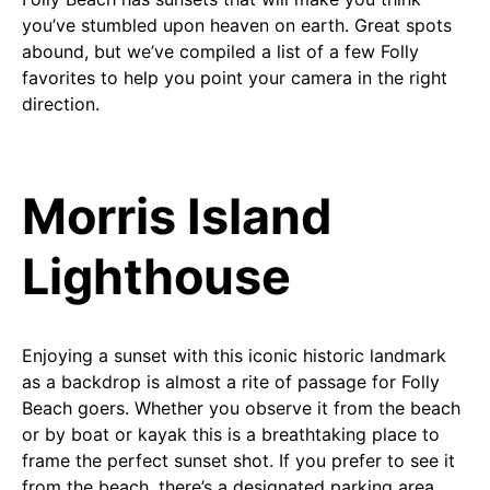
you’ve stumbled upon heaven on earth. Great spots
abound, but we’ve compiled a list of a few Folly
favorites to help you point your camera in the right
direction.
Morris Island
Lighthouse
Enjoying a sunset with this iconic historic landmark
as a backdrop is almost a rite of passage for Folly
Beach goers. Whether you observe it from the beach
or by boat or kayak this is a breathtaking place to
frame the perfect sunset shot. If you prefer to see it
from the beach, there’s a designated parking area