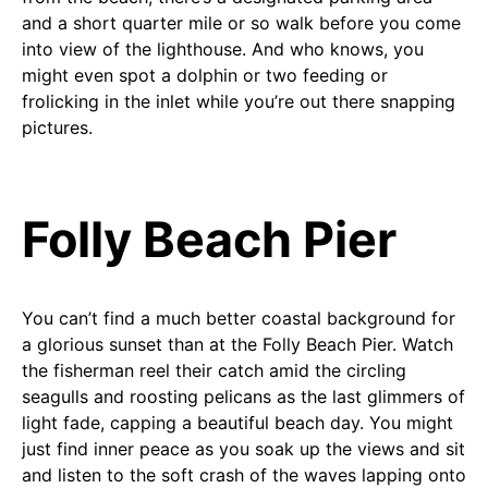
and a short quarter mile or so walk before you come
into view of the lighthouse. And who knows, you
might even spot a dolphin or two feeding or
frolicking in the inlet while you’re out there snapping
pictures.
Folly Beach Pier
You can’t find a much better coastal background for
a glorious sunset than at the Folly Beach Pier. Watch
the fisherman reel their catch amid the circling
seagulls and roosting pelicans as the last glimmers of
light fade, capping a beautiful beach day. You might
just find inner peace as you soak up the views and sit
and listen to the soft crash of the waves lapping onto