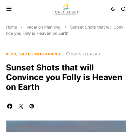
Home
Vacation Planning
Sunset Shots that will Convi
nce you Folly is Heaven on Earth
BLOG
VACATION PLANNING
2 MINUTE READ
Sunset Shots that will
Convince you Folly is Heaven
on Earth