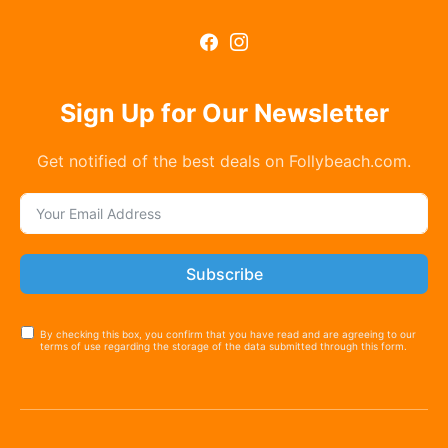
Sign Up for Our Newsletter
Get notified of the best deals on Follybeach.com.
Subscribe
By checking this box, you confirm that you have read and are agreeing to our
terms of use regarding the storage of the data submitted through this form.