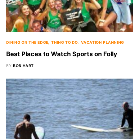
DINING ON THE EDGE
THING TO DO
VACATION PLANNING
Best Places to Watch Sports on Folly
BY
BOB HART