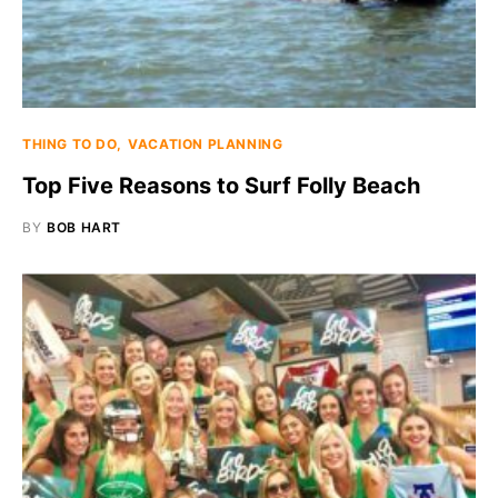
THING TO DO
VACATION PLANNING
Top Five Reasons to Surf Folly Beach
BY
BOB HART