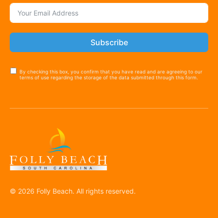
Subscribe
By checking this box, you confirm that you have read and are agreeing to our
terms of use regarding the storage of the data submitted through this form.
© 2026 Folly Beach. All rights reserved.