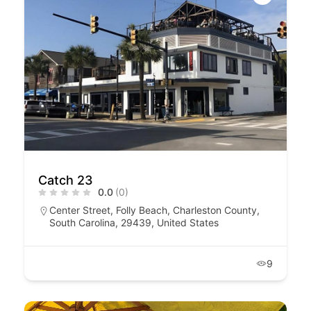
Catch 23
0.0
(0)
Center Street, Folly Beach, Charleston County,
South Carolina, 29439, United States
9