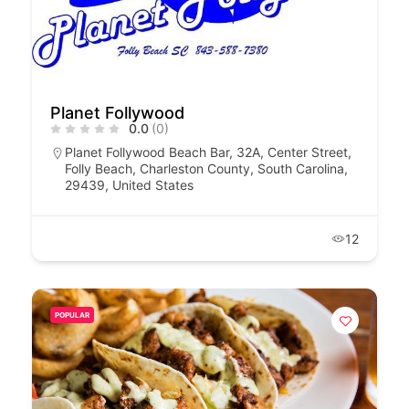
Planet Follywood
0.0
(0)
Planet Follywood Beach Bar, 32A, Center Street,
Folly Beach, Charleston County, South Carolina,
29439, United States
12
POPULAR