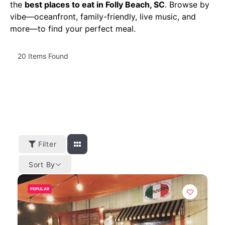
the
best places to eat in Folly Beach, SC
. Browse by
vibe—oceanfront, family-friendly, live music, and
more—to find your perfect meal.
20
Items Found
Filter
Sort By
POPULAR