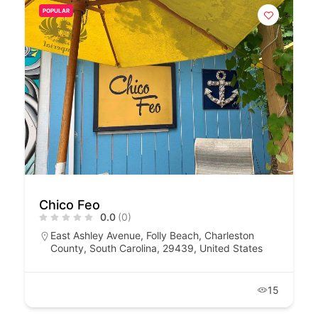
POPULAR
Chico Feo
0.0
(0)
East Ashley Avenue, Folly Beach, Charleston
County, South Carolina, 29439, United States
15