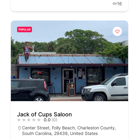
16
POPULAR
Jack of Cups Saloon
0.0
(0)
Center Street, Folly Beach, Charleston County,
South Carolina, 29439, United States