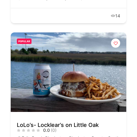
14
POPULAR
LoLo’s- Locklear’s on Little Oak
0.0
(0)