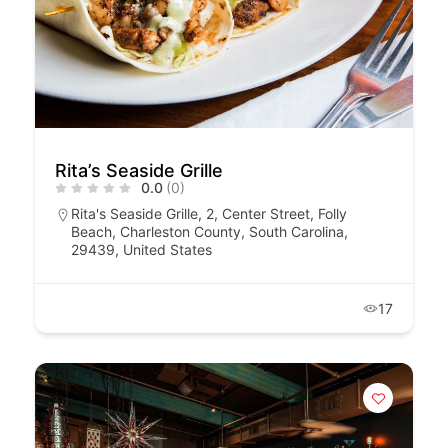
Rita’s Seaside Grille
0.0
(0)
Rita's Seaside Grille, 2, Center Street, Folly
Beach, Charleston County, South Carolina,
29439, United States
17