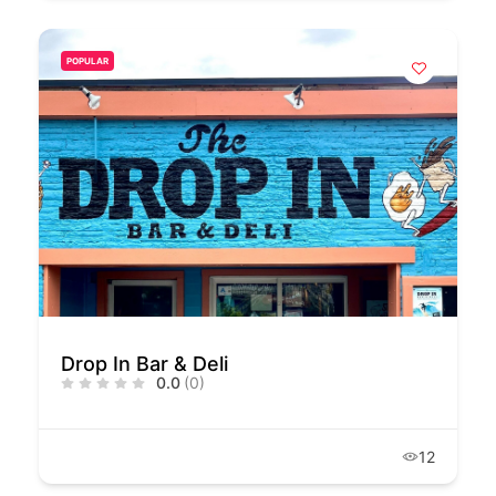
POPULAR
Drop In Bar & Deli
0.0
(0)
12