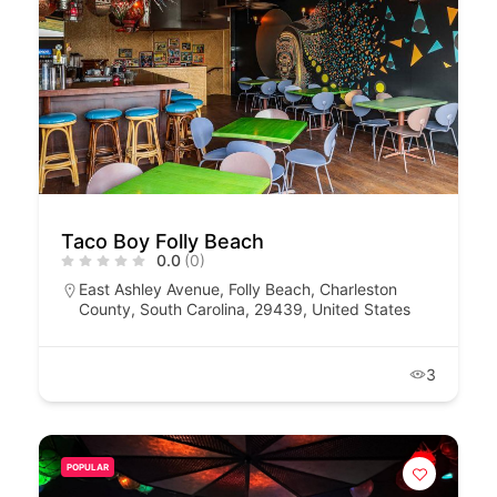
Taco Boy Folly Beach
0.0
(0)
East Ashley Avenue, Folly Beach, Charleston
County, South Carolina, 29439, United States
3
POPULAR