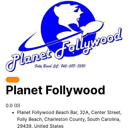
Popular
Planet Follywood
0.0
(0)
Planet Follywood Beach Bar, 32A, Center Street,
Folly Beach, Charleston County, South Carolina,
29439, United States