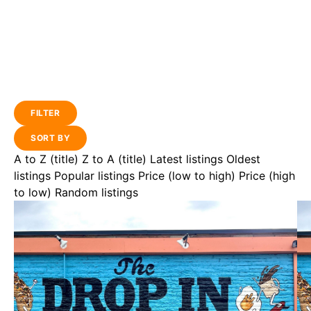
FILTER
SORT BY
A to Z (title)
Z to A (title)
Latest listings
Oldest
listings
Popular listings
Price (low to high)
Price (high
to low)
Random listings