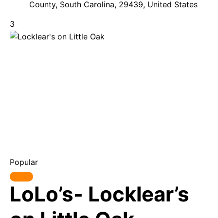
County, South Carolina, 29439, United States
3
Popular
LoLo’s- Locklear’s