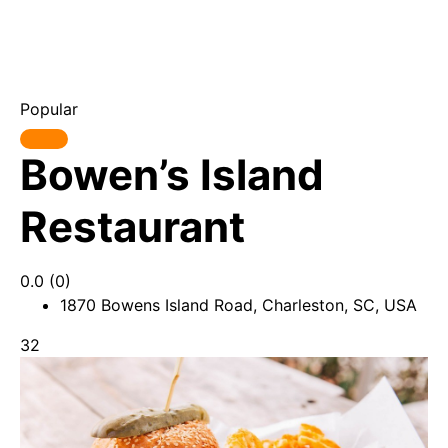
Popular
Bowen’s Island
Restaurant
0.0
(0)
1870 Bowens Island Road, Charleston, SC, USA
32