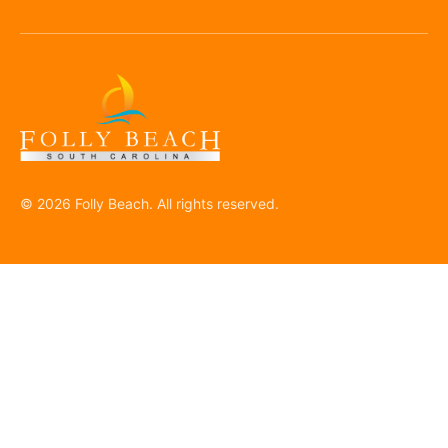
© 2026 Folly Beach. All rights reserved.