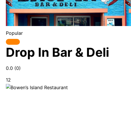
Popular
Drop In Bar & Deli
0.0
(0)
12