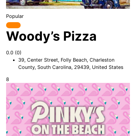
Popular
Woody’s Pizza
0.0
(0)
39, Center Street, Folly Beach, Charleston
County, South Carolina, 29439, United States
8