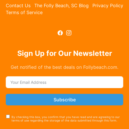
Contact Us
The Folly Beach, SC Blog
Privacy Policy
Terms of Service
Sign Up for Our Newsletter
Get notified of the best deals on Follybeach.com.
Subscribe
By checking this box, you confirm that you have read and are agreeing to our
terms of use regarding the storage of the data submitted through this form.