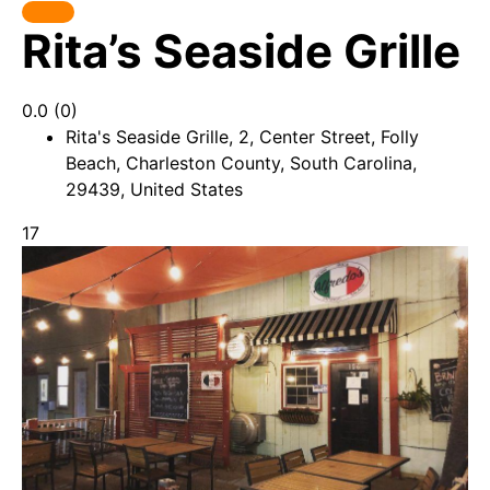
Rita’s Seaside Grille
0.0
(0)
Rita's Seaside Grille, 2, Center Street, Folly
Beach, Charleston County, South Carolina,
29439, United States
17