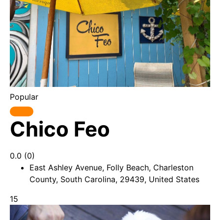
Popular
Chico Feo
0.0
(0)
East Ashley Avenue, Folly Beach, Charleston
County, South Carolina, 29439, United States
15