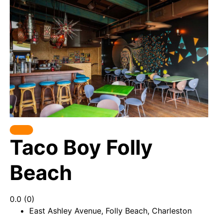
Taco Boy Folly
Beach
0.0
(0)
East Ashley Avenue, Folly Beach, Charleston