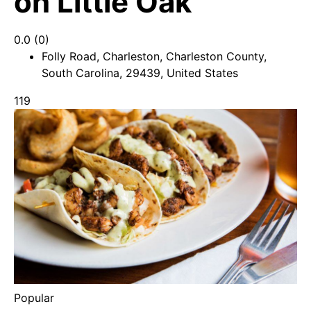
on Little Oak
0.0
(0)
Folly Road, Charleston, Charleston County,
South Carolina, 29439, United States
119
Popular