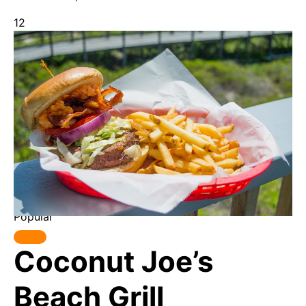
12
Popular
Coconut Joe’s
Beach Grill