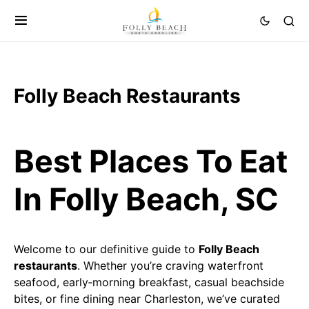
Folly Beach Restaurants
Best Places To Eat
In Folly Beach, SC
Welcome to our definitive guide to
Folly Beach
restaurants
. Whether you’re craving waterfront
seafood, early‑morning breakfast, casual beachside
bites, or fine dining near Charleston, we’ve curated