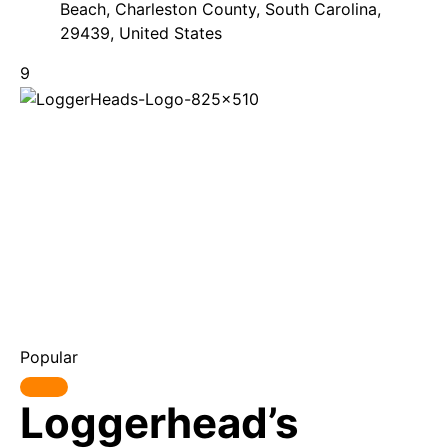
Beach, Charleston County, South Carolina,
29439, United States
9
Popular
Loggerhead’s