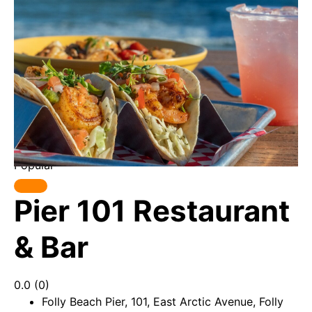
Popular
Pier 101 Restaurant
& Bar
0.0
(0)
Folly Beach Pier, 101, East Arctic Avenue, Folly