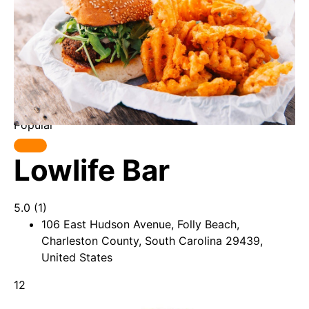
Popular
Lowlife Bar
5.0
(1)
106 East Hudson Avenue, Folly Beach,
Charleston County, South Carolina 29439,
United States
12