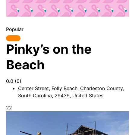
Popular
Pinky’s on the
Beach
0.0
(0)
Center Street, Folly Beach, Charleston County,
South Carolina, 29439, United States
22