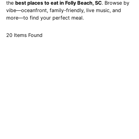
the
best places to eat in Folly Beach, SC
. Browse by
vibe—oceanfront, family-friendly, live music, and
more—to find your perfect meal.
20
Items Found