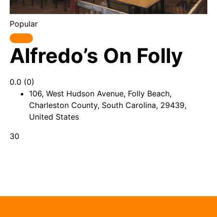
Popular
Alfredo’s On Folly
0.0
(0)
106, West Hudson Avenue, Folly Beach,
Charleston County, South Carolina, 29439,
United States
30