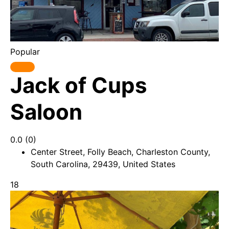
Popular
Jack of Cups
Saloon
0.0
(0)
Center Street, Folly Beach, Charleston County,
South Carolina, 29439, United States
18