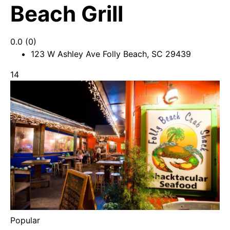
Beach Grill
0.0
(0)
123 W Ashley Ave Folly Beach, SC 29439
14
Popular