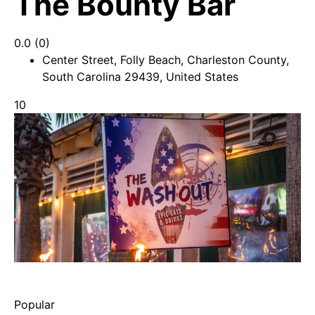
The Bounty Bar
0.0
(0)
Center Street, Folly Beach, Charleston County,
South Carolina 29439, United States
10
Popular