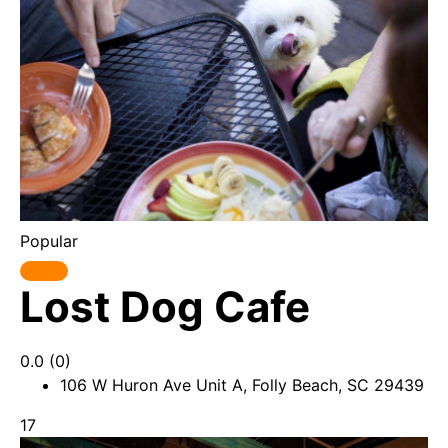
Popular
Lost Dog Cafe
0.0
(0)
106 W Huron Ave Unit A, Folly Beach, SC 29439
17