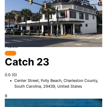
Popular
Catch 23
0.0
(0)
Center Street, Folly Beach, Charleston County,
South Carolina, 29439, United States
9