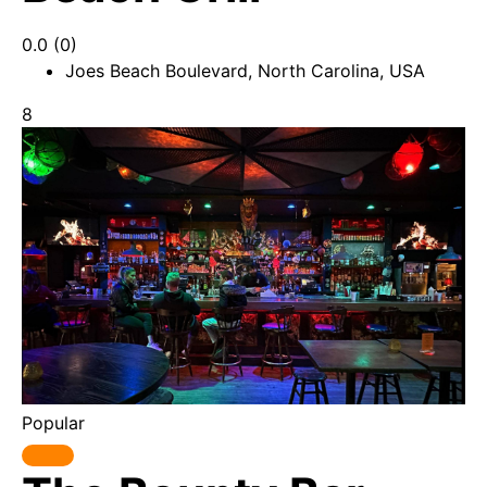
0.0
(0)
Joes Beach Boulevard, North Carolina, USA
8
Popular