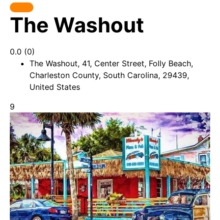
The Washout
0.0
(0)
The Washout, 41, Center Street, Folly Beach,
Charleston County, South Carolina, 29439,
United States
9