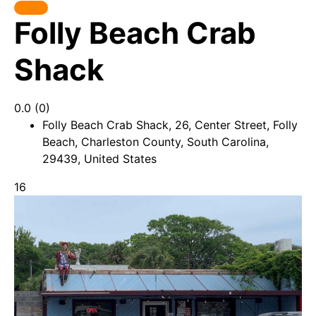
Folly Beach Crab
Shack
0.0
(0)
Folly Beach Crab Shack, 26, Center Street, Folly
Beach, Charleston County, South Carolina,
29439, United States
16