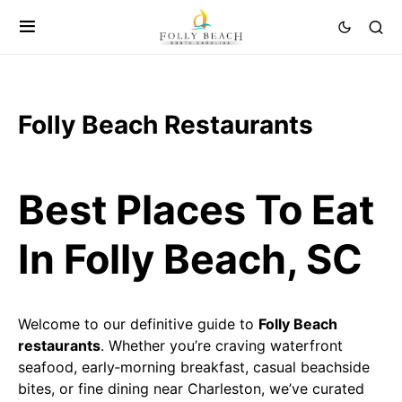
Folly Beach Restaurants
Best Places To Eat
In Folly Beach, SC
Welcome to our definitive guide to
Folly Beach
restaurants
. Whether you’re craving waterfront
seafood, early‑morning breakfast, casual beachside
bites, or fine dining near Charleston, we’ve curated