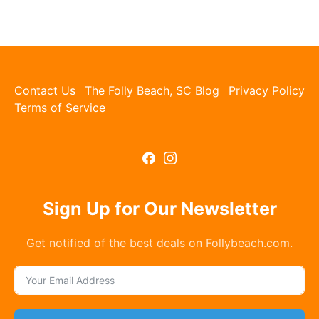
Contact Us
The Folly Beach, SC Blog
Privacy Policy
Terms of Service
Sign Up for Our Newsletter
Get notified of the best deals on Follybeach.com.