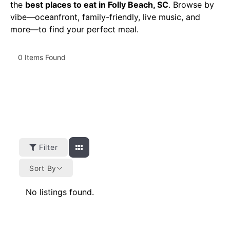
the
best places to eat in Folly Beach, SC
. Browse by
vibe—oceanfront, family-friendly, live music, and
more—to find your perfect meal.
0
Items Found
Filter
Sort By
No listings found.